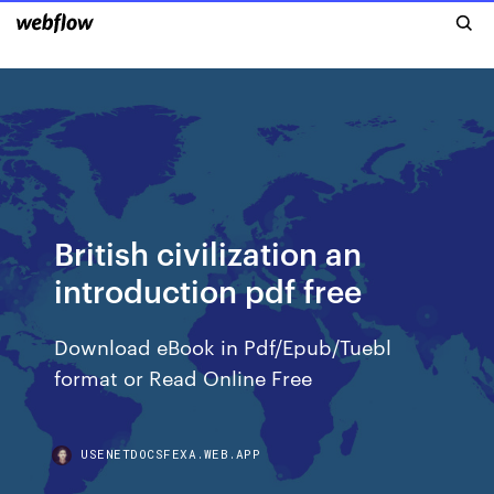
British civilization an
introduction pdf free
Download eBook in Pdf/Epub/Tuebl
format or Read Online Free
USENETDOCSFEXA.WEB.APP