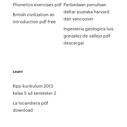
Phonetics exercises pdf
Perbedaan penulisan
daftar pustaka harvard
British civilization an
dan vancouver
introduction pdf free
Ingenieria geologica luis
gonzalez de vallejo pdf
descargar
Learn
Rpp kurikulum 2013
kelas 5 sd semester 2
La locandiera pdf
download