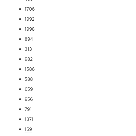
1706
1992
1998
894
313
982
1586
588
659
956
791
1371
159