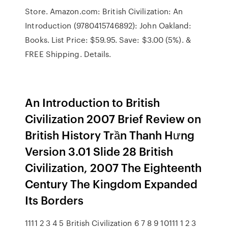
Store. Amazon.com: British Civilization: An
Introduction (9780415746892): John Oakland:
Books. List Price: $59.95. Save: $3.00 (5%). &
FREE Shipping. Details.
An Introduction to British
Civilization 2007 Brief Review on
British History Trần Thanh Hưng
Version 3.01 Slide 28 British
Civilization, 2007 The Eighteenth
Century The Kingdom Expanded
Its Borders
1111 2 3 4 5 British Civilization 6 7 8 9 10111 1 2 3