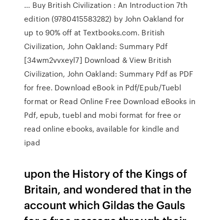
... Buy British Civilization : An Introduction 7th
edition (9780415583282) by John Oakland for
up to 90% off at Textbooks.com. British
Civilization, John Oakland: Summary Pdf
[34wm2vvxeyl7] Download & View British
Civilization, John Oakland: Summary Pdf as PDF
for free. Download eBook in Pdf/Epub/Tuebl
format or Read Online Free Download eBooks in
Pdf, epub, tuebl and mobi format for free or
read online ebooks, available for kindle and
ipad
upon the History of the Kings of
Britain, and wondered that in the
account which Gildas the Gauls