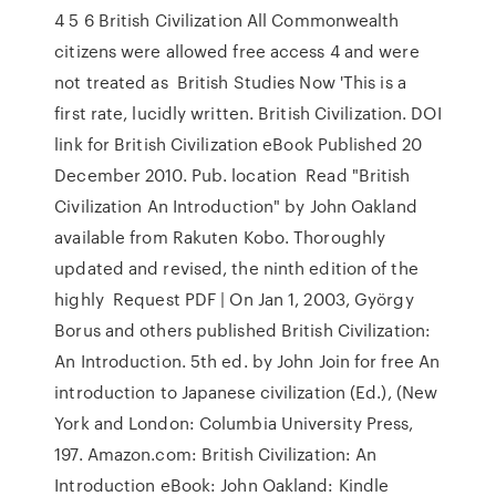
4 5 6 British Civilization All Commonwealth
citizens were allowed free access 4 and were
not treated as British Studies Now 'This is a
first rate, lucidly written. British Civilization. DOI
link for British Civilization eBook Published 20
December 2010. Pub. location Read "British
Civilization An Introduction" by John Oakland
available from Rakuten Kobo. Thoroughly
updated and revised, the ninth edition of the
highly Request PDF | On Jan 1, 2003, György
Borus and others published British Civilization:
An Introduction. 5th ed. by John Join for free An
introduction to Japanese civilization (Ed.), (New
York and London: Columbia University Press,
197. Amazon.com: British Civilization: An
Introduction eBook: John Oakland: Kindle