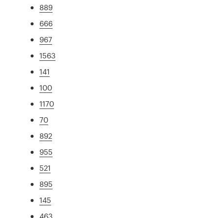
889
666
967
1563
141
100
1170
70
892
955
521
895
145
463