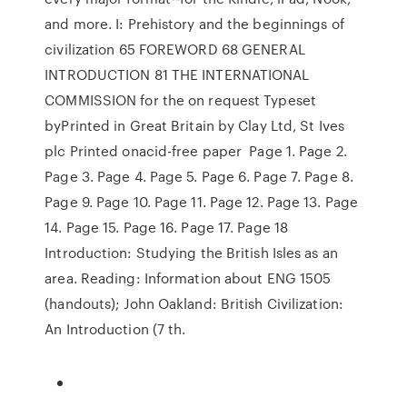
and more. I: Prehistory and the beginnings of
civilization 65 FOREWORD 68 GENERAL
INTRODUCTION 81 THE INTERNATIONAL
COMMISSION for the on request Typeset
byPrinted in Great Britain by Clay Ltd, St Ives
plc Printed onacid-free paper Page 1. Page 2.
Page 3. Page 4. Page 5. Page 6. Page 7. Page 8.
Page 9. Page 10. Page 11. Page 12. Page 13. Page
14. Page 15. Page 16. Page 17. Page 18
Introduction: Studying the British Isles as an
area. Reading: Information about ENG 1505
(handouts); John Oakland: British Civilization:
An Introduction (7 th.