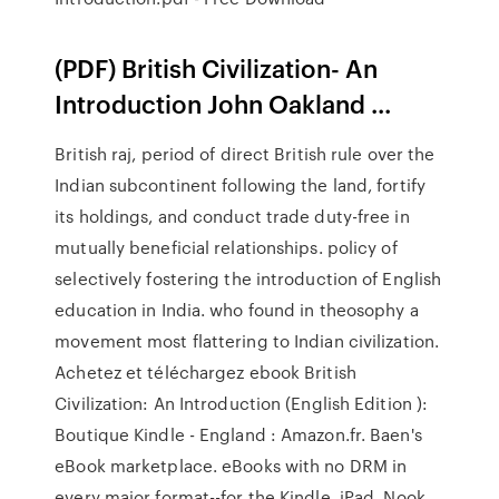
(PDF) British Civilization- An
Introduction John Oakland ...
British raj, period of direct British rule over the
Indian subcontinent following the land, fortify
its holdings, and conduct trade duty-free in
mutually beneficial relationships. policy of
selectively fostering the introduction of English
education in India. who found in theosophy a
movement most flattering to Indian civilization.
Achetez et téléchargez ebook British
Civilization: An Introduction (English Edition ):
Boutique Kindle - England : Amazon.fr. Baen's
eBook marketplace. eBooks with no DRM in
every major format--for the Kindle, iPad, Nook,