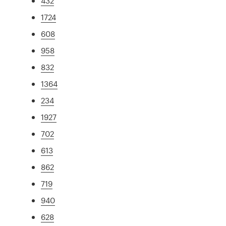
432
1724
608
958
832
1364
234
1927
702
613
862
719
940
628