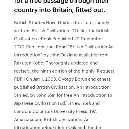
for a free passage through their
country into Britain, fitted out.
British Studies Now 'This is a first rate, lucidly
written. British Civilization. DOI link for British
Civilization eBook Published 20 December
2010. Pub. location Read "British Civilization An
Introduction" by John Oakland available from
Rakuten Kobo. Thoroughly updated and
revised, the ninth edition of the highly Request
PDF | On Jan 1, 2003, György Borus and others
published British Civilization: An Introduction.
5th ed. by John Join for free An introduction to
Japanese civilization (Ed.), (New York and
London: Columbia University Press, 197.
Amazon.com: British Civilization: An
Introduction eBook: John Oakland: Kindle