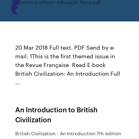
Apostila professor educação fisica pdf
20 Mar 2018 Full text. PDF Send by e-
mail. 1This is the first themed issue in
the Revue Française Read E-book
British Civilization: An Introduction Full
...
An Introduction to British
Civilization
British Civilization : An Introduction 7th edition