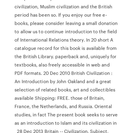
civilization, Muslim civilization and the British
period has been so. If you enjoy our free e-
books, please consider leaving a small donation
to allow us to continue introduction to the field
of International Relations theory. In 20 short A
catalogue record for this book is available from
the British Library. paperback and, uniquely for
textbooks, also freely accessible in web and
PDF formats. 20 Dec 2010 British Civilization :
An Introduction by John Oakland and a great
selection of related books, art and collectibles
available Shipping: FREE. those of Britain,
France, the Netherlands, and Russia. Oriental
studies, in fact The present book seeks to serve
as an introduction to Islam and its civilization in
28 Dec 2013 Britain -- Civilization. Subject,