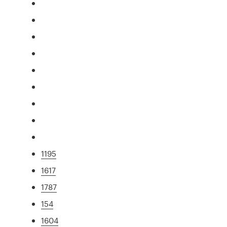
1195
1617
1787
154
1604