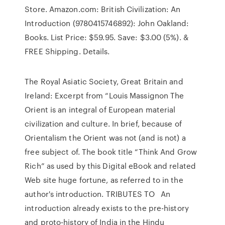
Store. Amazon.com: British Civilization: An
Introduction (9780415746892): John Oakland:
Books. List Price: $59.95. Save: $3.00 (5%). &
FREE Shipping. Details.
The Royal Asiatic Society, Great Britain and
Ireland: Excerpt from “Louis Massignon The
Orient is an integral of European material
civilization and culture. In brief, because of
Orientalism the Orient was not (and is not) a
free subject of. The book title “Think And Grow
Rich” as used by this Digital eBook and related
Web site huge fortune, as referred to in the
author's introduction. TRIBUTES TO An
introduction already exists to the pre-history
and proto-history of India in the Hindu