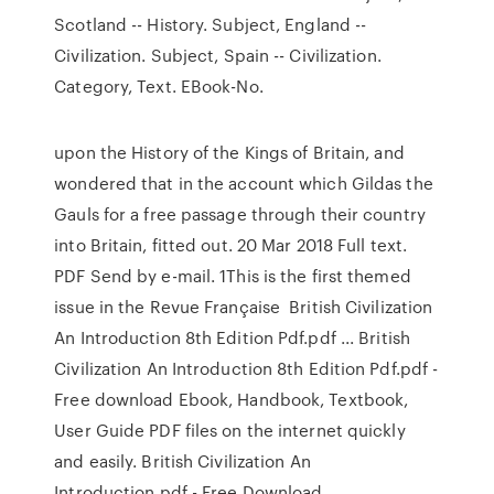
Scotland -- History. Subject, England --
Civilization. Subject, Spain -- Civilization.
Category, Text. EBook-No.
upon the History of the Kings of Britain, and
wondered that in the account which Gildas the
Gauls for a free passage through their country
into Britain, fitted out. 20 Mar 2018 Full text.
PDF Send by e-mail. 1This is the first themed
issue in the Revue Française British Civilization
An Introduction 8th Edition Pdf.pdf ... British
Civilization An Introduction 8th Edition Pdf.pdf -
Free download Ebook, Handbook, Textbook,
User Guide PDF files on the internet quickly
and easily. British Civilization An
Introduction.pdf - Free Download