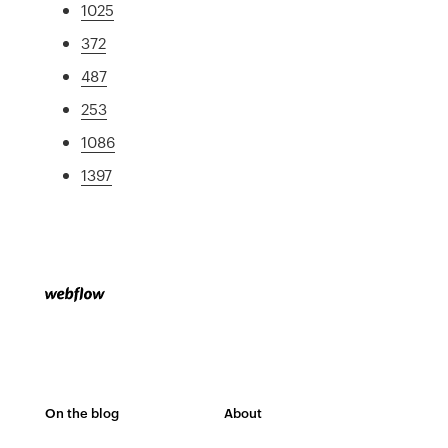
1025
372
487
253
1086
1397
On the blog
About