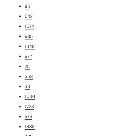
85
642
1074
985
1348
972
25
558
33
1036
1723
576
1888